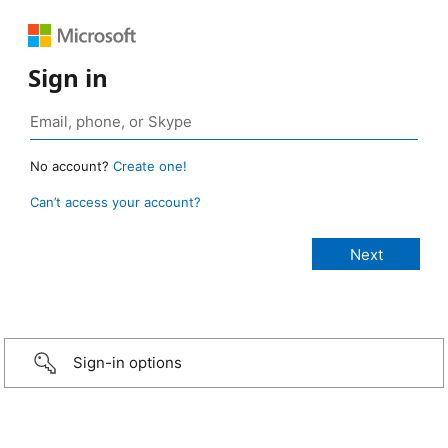
Sign in
No account?
Create one!
Can’t access your account?
Sign-in options