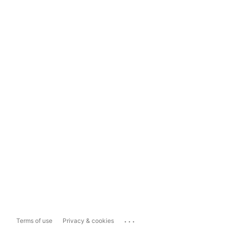
...
Terms of use
Privacy & cookies