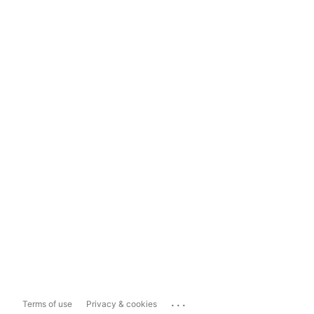
...
Terms of use
Privacy & cookies