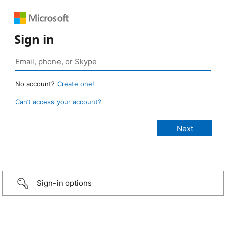
Sign in
No account?
Create one!
Can’t access your account?
Sign-in options