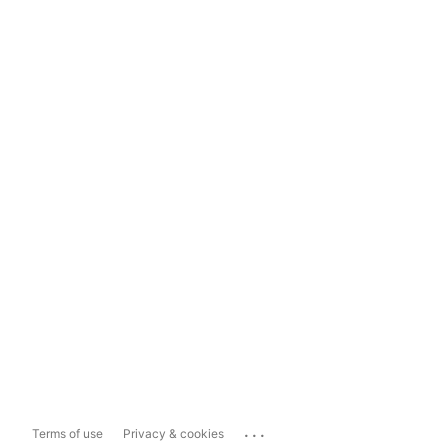
...
Terms of use
Privacy & cookies