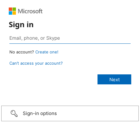
Sign in
No account?
Create one!
Can’t access your account?
Sign-in options