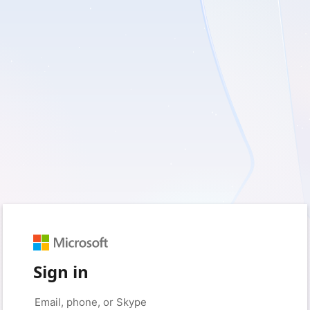
Sign in