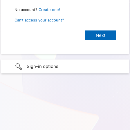
No account?
Create one!
Can’t access your account?
Sign-in options