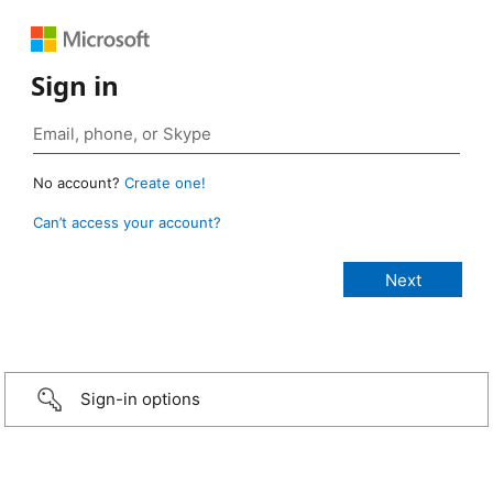
Sign in
No account?
Create one!
Can’t access your account?
Sign-in options