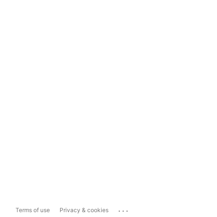
...
Terms of use
Privacy & cookies