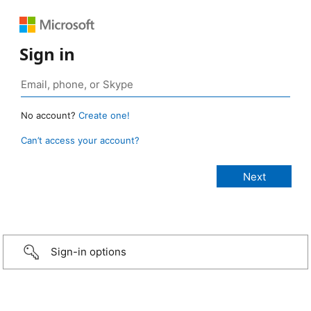
Sign in
No account?
Create one!
Can’t access your account?
Sign-in options