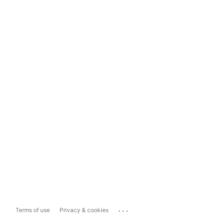
...
Terms of use
Privacy & cookies