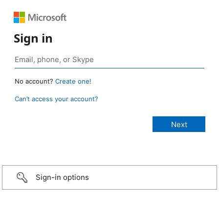
Sign in
No account?
Create one!
Can’t access your account?
Sign-in options