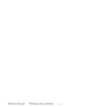
...
Terms of use
Privacy & cookies