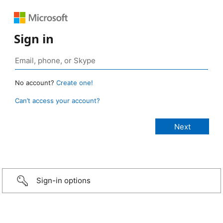
Sign in
No account?
Create one!
Can’t access your account?
Sign-in options