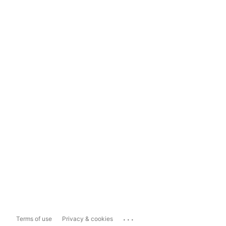
...
Terms of use
Privacy & cookies