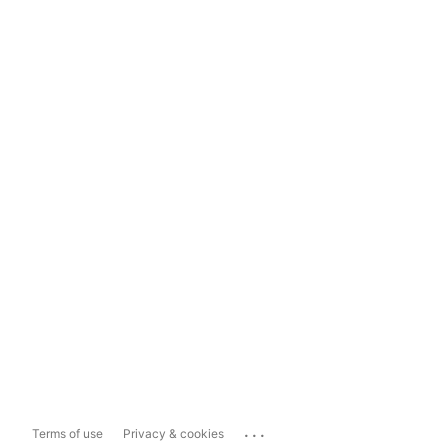
...
Terms of use
Privacy & cookies