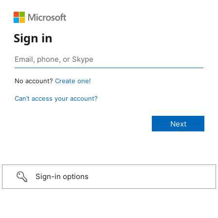
Sign in
No account?
Create one!
Can’t access your account?
Sign-in options