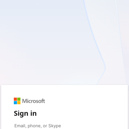
Sign in