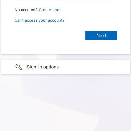
No account?
Create one!
Can’t access your account?
Sign-in options