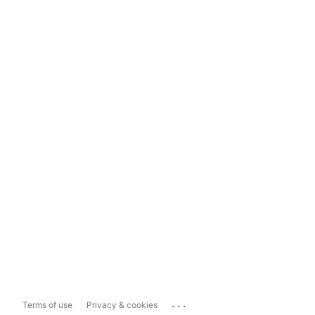
...
Terms of use
Privacy & cookies