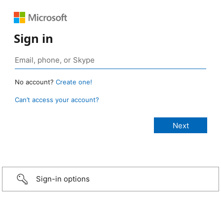
Sign in
No account?
Create one!
Can’t access your account?
Sign-in options