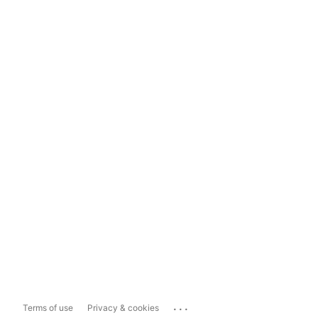
...
Terms of use
Privacy & cookies