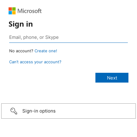
Sign in
No account?
Create one!
Can’t access your account?
Sign-in options