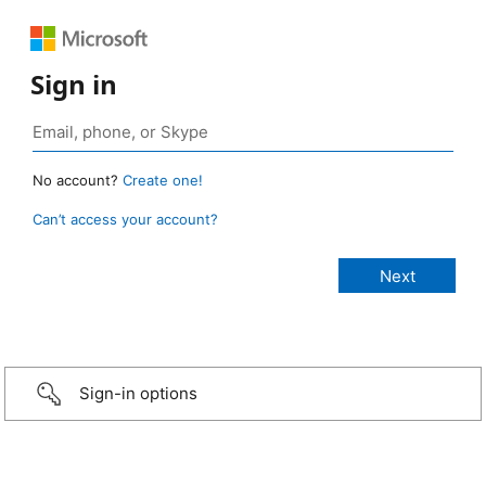
Sign in
No account?
Create one!
Can’t access your account?
Sign-in options