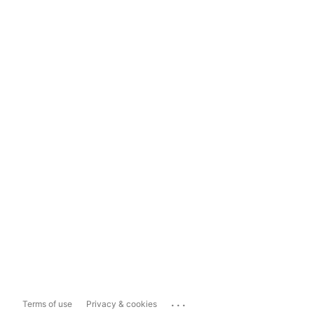
...
Terms of use
Privacy & cookies