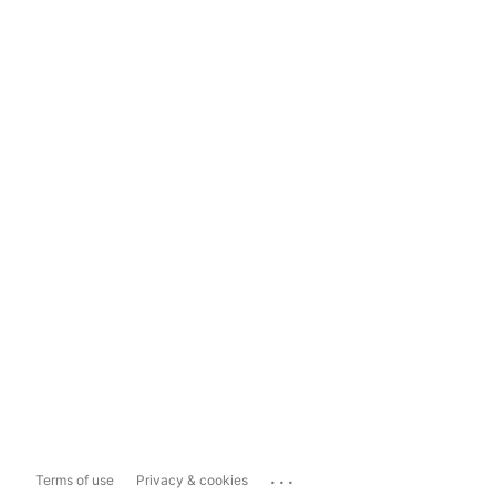
...
Terms of use
Privacy & cookies