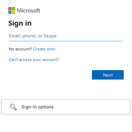
Sign in
No account?
Create one!
Can’t access your account?
Sign-in options