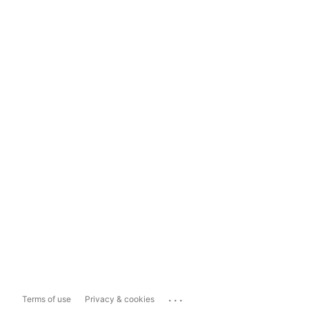
...
Terms of use
Privacy & cookies