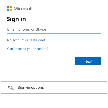
Sign in
No account?
Create one!
Can’t access your account?
Sign-in options