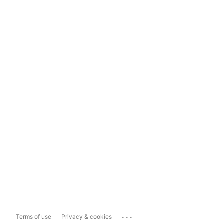
...
Terms of use
Privacy & cookies