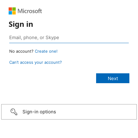
Sign in
No account?
Create one!
Can’t access your account?
Sign-in options