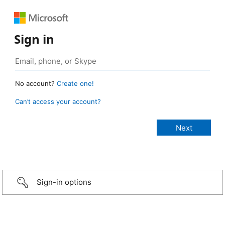
Sign in
No account?
Create one!
Can’t access your account?
Sign-in options