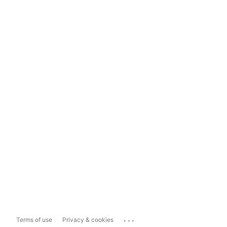
...
Terms of use
Privacy & cookies