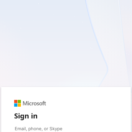
Sign in