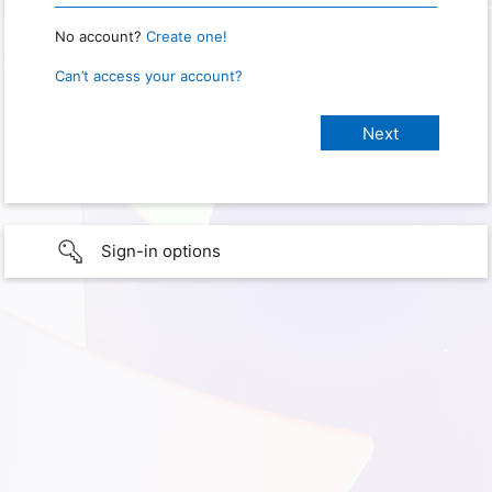
No account?
Create one!
Can’t access your account?
Sign-in options