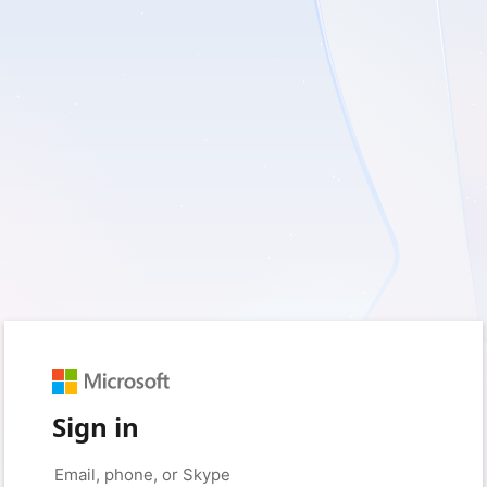
Sign in