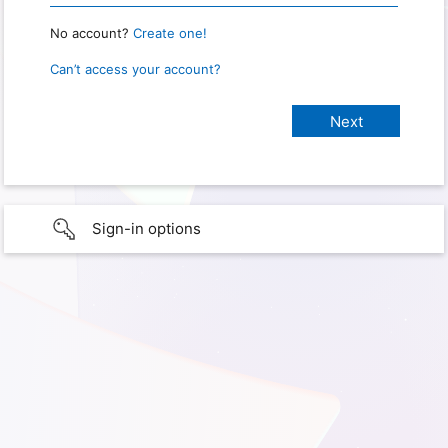
No account?
Create one!
Can’t access your account?
Sign-in options