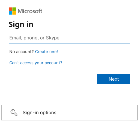
Sign in
No account?
Create one!
Can’t access your account?
Sign-in options