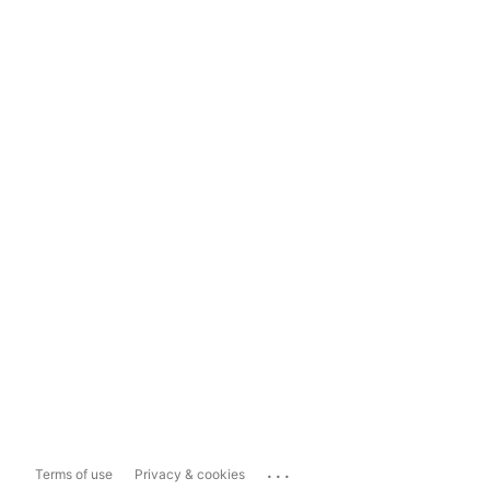
...
Terms of use
Privacy & cookies