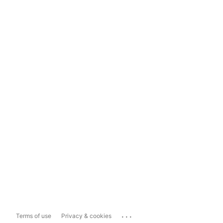
...
Terms of use
Privacy & cookies