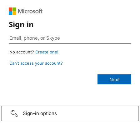
Sign in
No account?
Create one!
Can’t access your account?
Sign-in options