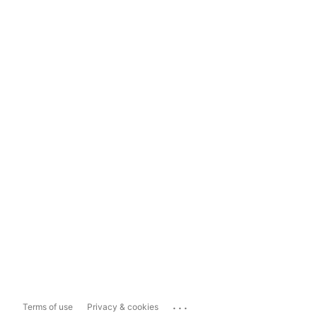
...
Terms of use
Privacy & cookies