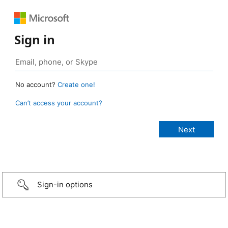
Sign in
No account?
Create one!
Can’t access your account?
Sign-in options