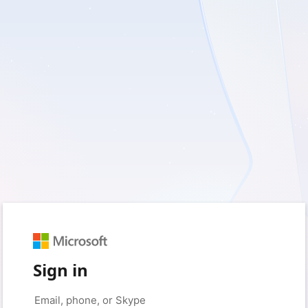
Sign in