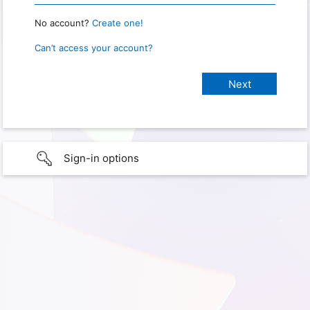
No account?
Create one!
Can’t access your account?
Sign-in options