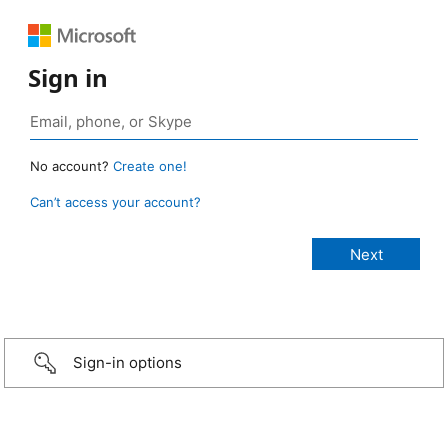
Sign in
No account?
Create one!
Can’t access your account?
Sign-in options