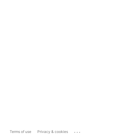
...
Terms of use
Privacy & cookies