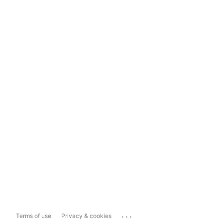
...
Terms of use
Privacy & cookies