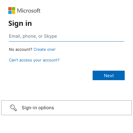
Sign in
No account?
Create one!
Can’t access your account?
Sign-in options