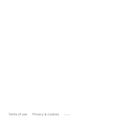
...
Terms of use
Privacy & cookies