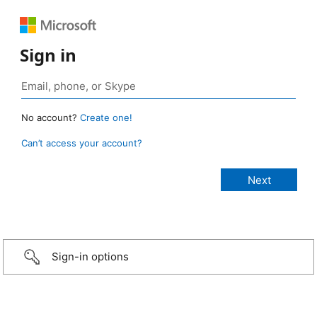
Sign in
No account?
Create one!
Can’t access your account?
Sign-in options