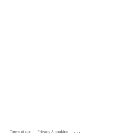
...
Terms of use
Privacy & cookies