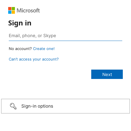
Sign in
No account?
Create one!
Can’t access your account?
Sign-in options