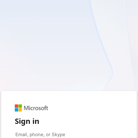
Sign in