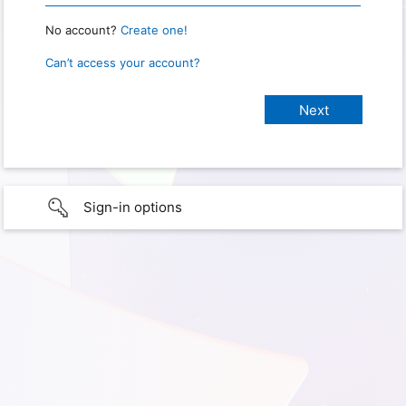
No account?
Create one!
Can’t access your account?
Sign-in options