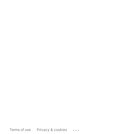
...
Terms of use
Privacy & cookies