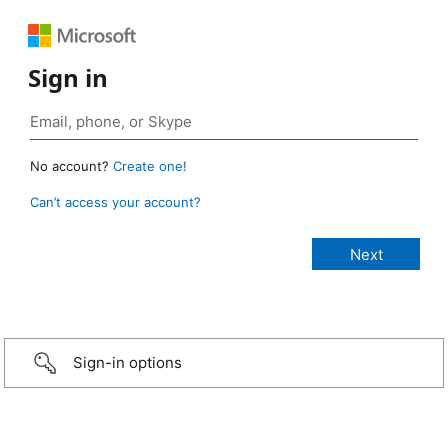
Sign in
No account?
Create one!
Can’t access your account?
Sign-in options