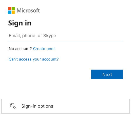
Sign in
No account?
Create one!
Can’t access your account?
Sign-in options