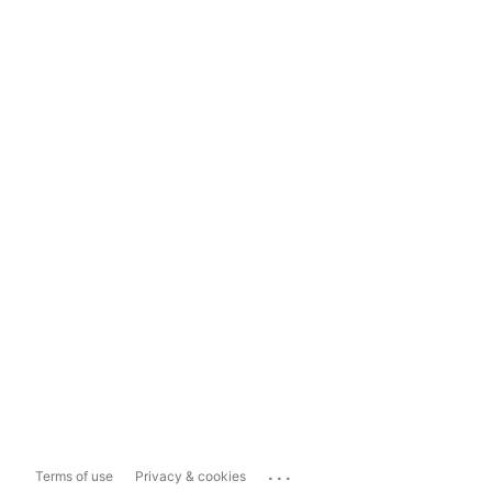
...
Terms of use
Privacy & cookies