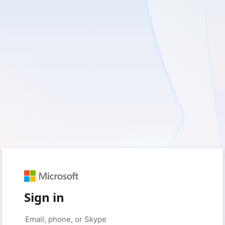
Sign in