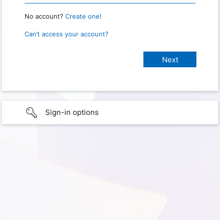
No account?
Create one!
Can’t access your account?
Sign-in options