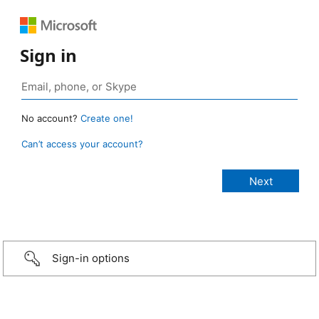
Sign in
No account?
Create one!
Can’t access your account?
Sign-in options