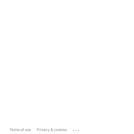
...
Terms of use
Privacy & cookies