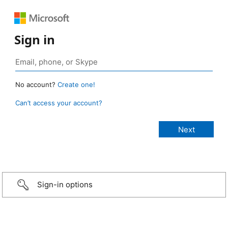
Sign in
No account?
Create one!
Can’t access your account?
Sign-in options