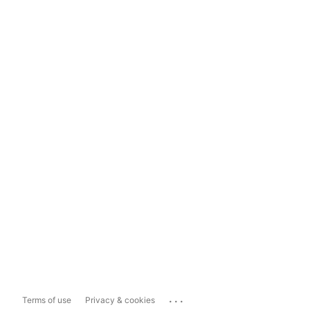
...
Terms of use
Privacy & cookies