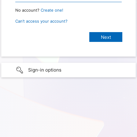
No account?
Create one!
Can’t access your account?
Sign-in options