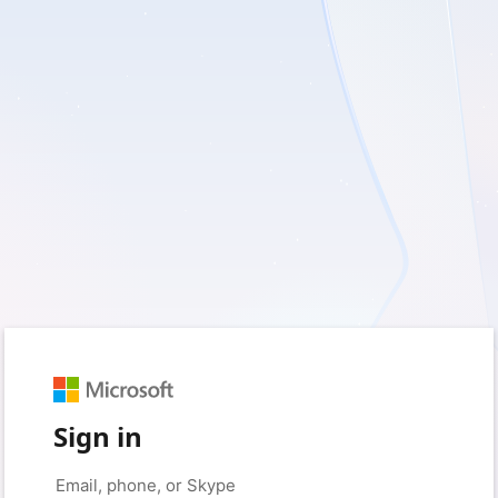
Sign in