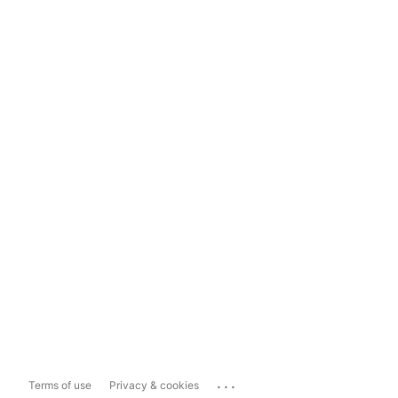
...
Terms of use
Privacy & cookies