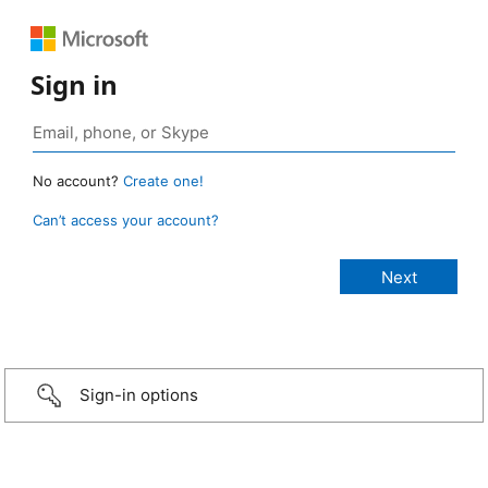
Sign in
No account?
Create one!
Can’t access your account?
Sign-in options