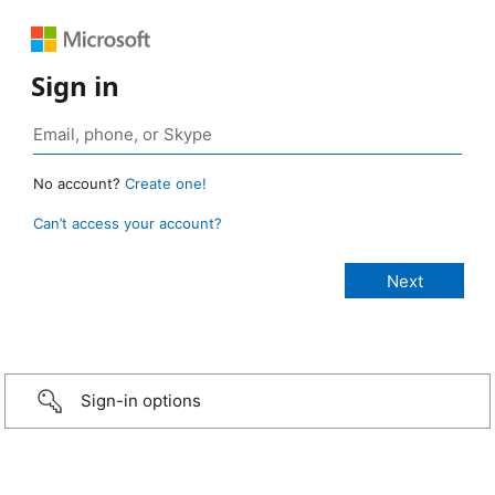
Sign in
No account?
Create one!
Can’t access your account?
Sign-in options