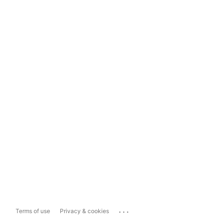
...
Terms of use
Privacy & cookies