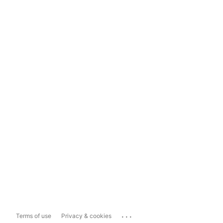
...
Terms of use
Privacy & cookies