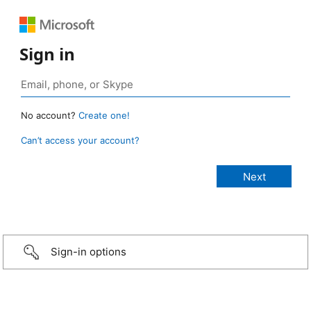
Sign in
No account?
Create one!
Can’t access your account?
Sign-in options