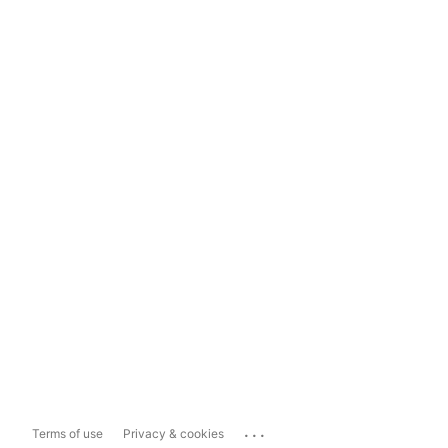
...
Terms of use
Privacy & cookies