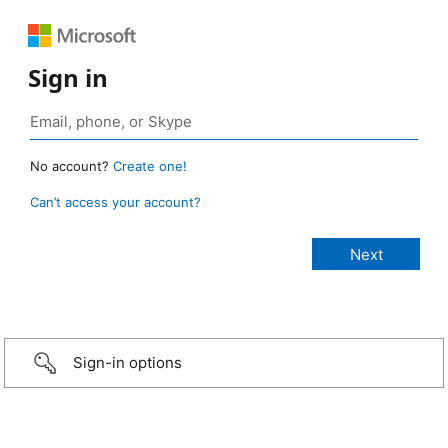
Sign in
No account?
Create one!
Can’t access your account?
Sign-in options