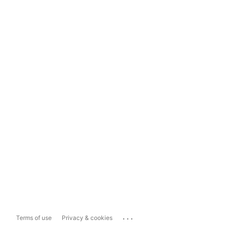
...
Terms of use
Privacy & cookies