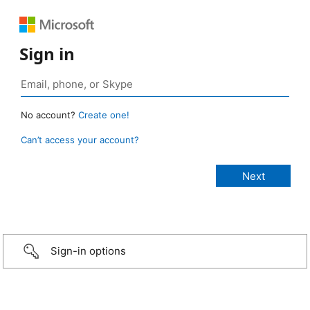
Sign in
No account?
Create one!
Can’t access your account?
Sign-in options