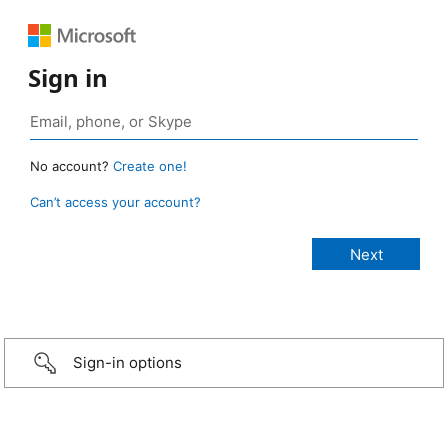
Sign in
No account?
Create one!
Can’t access your account?
Sign-in options