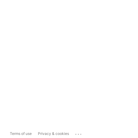
...
Terms of use
Privacy & cookies