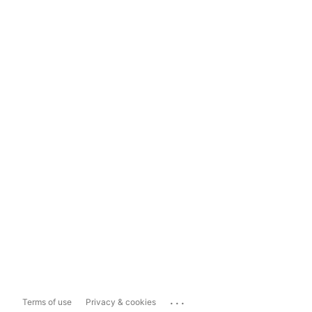
...
Terms of use
Privacy & cookies