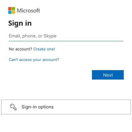
Sign in
No account?
Create one!
Can’t access your account?
Sign-in options