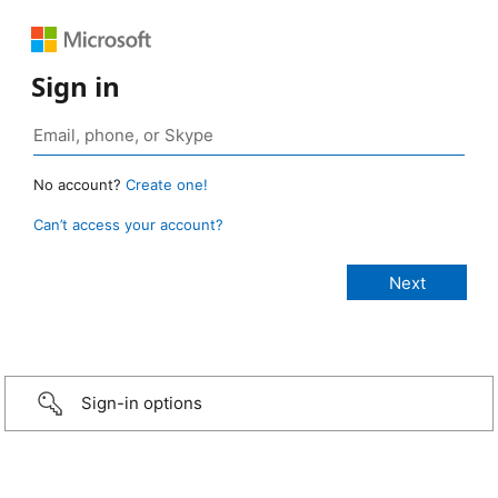
Sign in
No account?
Create one!
Can’t access your account?
Sign-in options