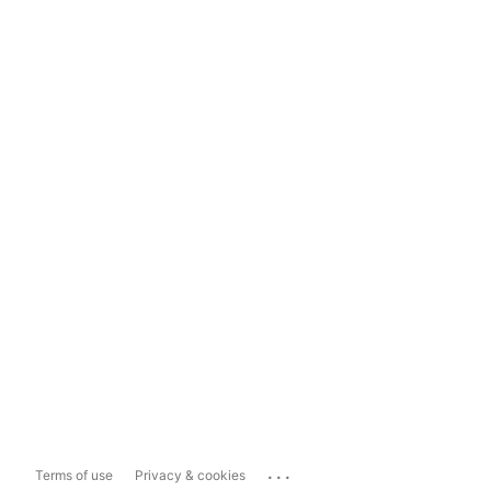
...
Terms of use
Privacy & cookies