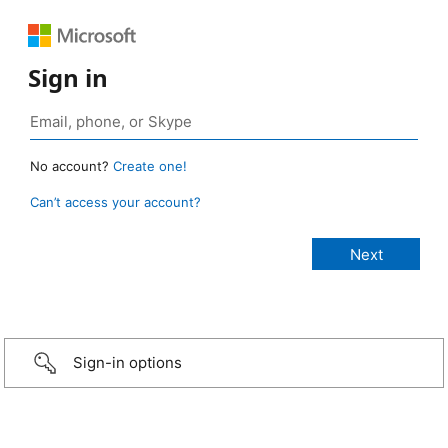
Sign in
No account?
Create one!
Can’t access your account?
Sign-in options