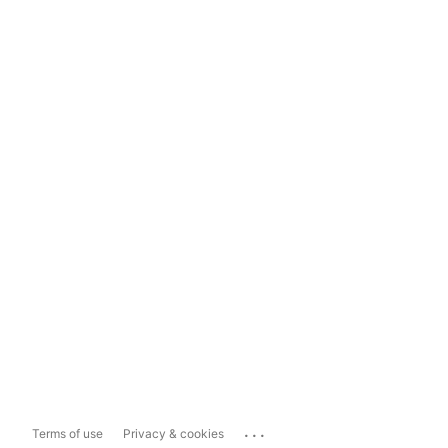
...
Terms of use
Privacy & cookies