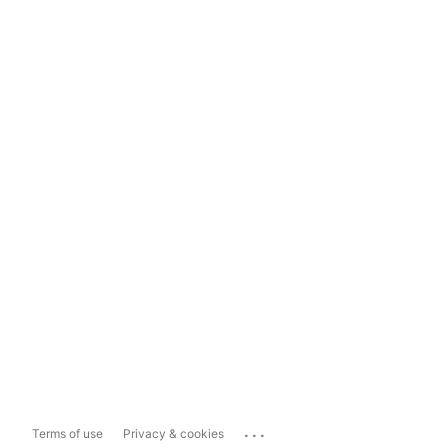
...
Terms of use
Privacy & cookies