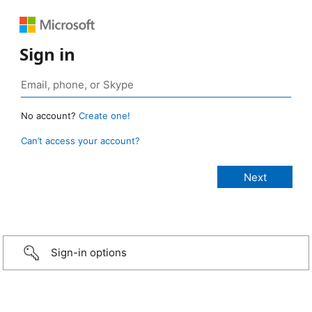
Sign in
No account?
Create one!
Can’t access your account?
Sign-in options