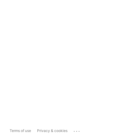
...
Terms of use
Privacy & cookies