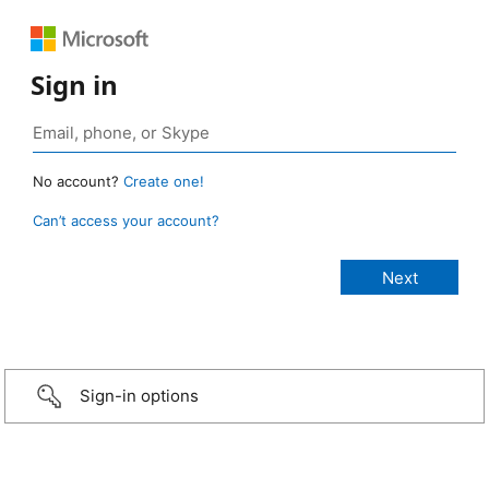
Sign in
No account?
Create one!
Can’t access your account?
Sign-in options