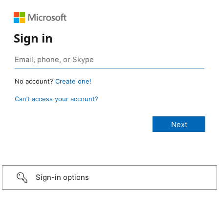
Sign in
No account?
Create one!
Can’t access your account?
Sign-in options