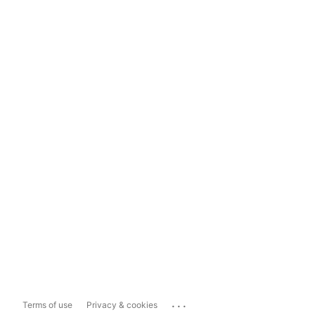
...
Terms of use
Privacy & cookies