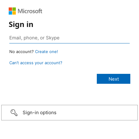
Sign in
No account?
Create one!
Can’t access your account?
Sign-in options