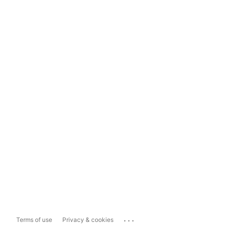
...
Terms of use
Privacy & cookies