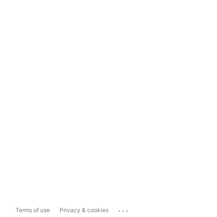
...
Terms of use
Privacy & cookies