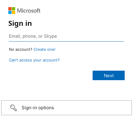
Sign in
No account?
Create one!
Can’t access your account?
Sign-in options