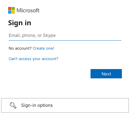
Sign in
No account?
Create one!
Can’t access your account?
Sign-in options