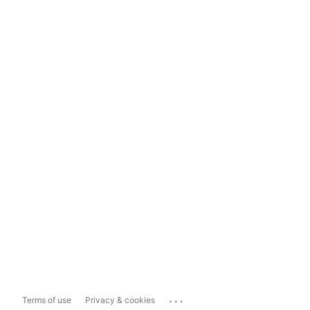
...
Terms of use
Privacy & cookies