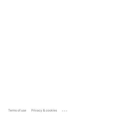
...
Terms of use
Privacy & cookies