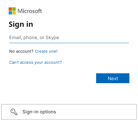
Sign in
No account?
Create one!
Can’t access your account?
Sign-in options